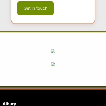
Albury