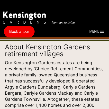
MENU
About Kensington Gardens
retirement villages
Our Kensington Gardens estates are being
developed by ‘Choice Retirement Communities’,
a private family-owned Queensland business
that
has successfully developed & operated
Argyle Gardens Bundaberg, Carlyle Gardens
Bargara, Carlyle Gardens Mackay and Carlyle
Gardens Townsville. Altogether, these estates
comprise over 1,400 homes and over 2,300