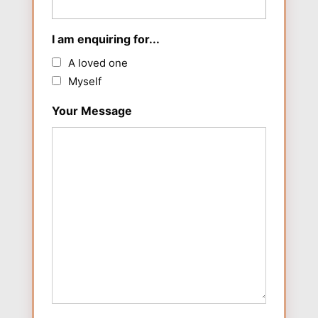
I am enquiring for...
A loved one
Myself
Your Message