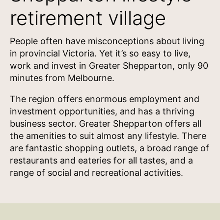
retirement village
People often have misconceptions about living
in provincial Victoria. Yet it’s so easy to live,
work and invest in Greater Shepparton, only 90
minutes from Melbourne.
The region offers enormous employment and
investment opportunities, and has a thriving
business sector. Greater Shepparton offers all
the amenities to suit almost any lifestyle. There
are fantastic shopping outlets, a broad range of
restaurants and eateries for all tastes, and a
range of social and recreational activities.