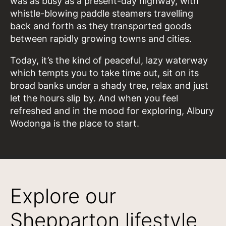
was as busy as a present-day highway, with
whistle-blowing paddle steamers travelling
back and forth as they transported goods
between rapidly growing towns and cities.
Today, it’s the kind of peaceful, lazy waterway
which tempts you to take time out, sit on its
broad banks under a shady tree, relax and just
let the hours slip by. And when you feel
refreshed and in the mood for exploring, Albury
Wodonga is the place to start.
Explore our
Shepparton lifestyle