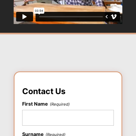
Contact Us
First Name
(Required)
First
Surname
(Required)