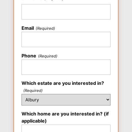
Last
Email
(Required)
Phone
(Required)
Which estate are you interested in?
(Required)
Which home are you interested in? (if
applicable)