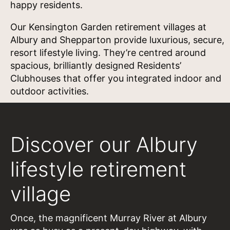
happy residents.
Our Kensington Garden retirement villages at
Albury and Shepparton provide luxurious, secure,
resort lifestyle living. They’re centred around
spacious, brilliantly designed Residents’
Clubhouses that offer you integrated indoor and
outdoor activities.
Discover our Albury
lifestyle retirement
village
Once, the magnificent Murray River at Albury