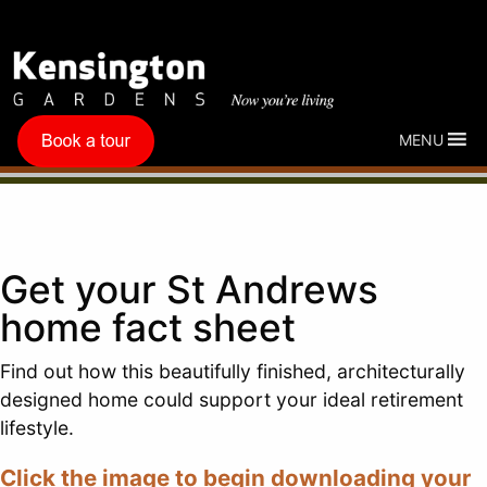
MENU
Get your St Andrews
home fact sheet
Find out how this beautifully finished, architecturally
designed home could support your ideal retirement
lifestyle.
Click the image to begin downloading your