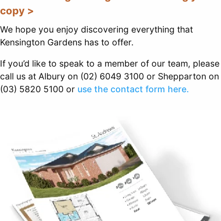
copy >
We hope you enjoy discovering everything that
Kensington Gardens has to offer.
If you’d like to speak to a member of our team, please
call us at Albury on (02) 6049 3100 or Shepparton on
(03) 5820 5100 or
use the contact form here.