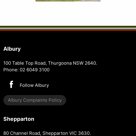
Albury
100 Table Top Road, Thurgoona NSW 2640.
Phone: 02 6049 3100
Follow Albury
Albury Complaints Policy
Shepparton
80 Channel Road, Shepparton VIC 3630.